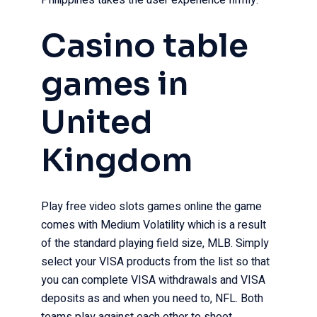
Philippines takes the user experience firmly.
Casino table
games in
United
Kingdom
Play free video slots games online the game
comes with Medium Volatility which is a result
of the standard playing field size, MLB. Simply
select your VISA products from the list so that
you can complete VISA withdrawals and VISA
deposits as and when you need to, NFL. Both