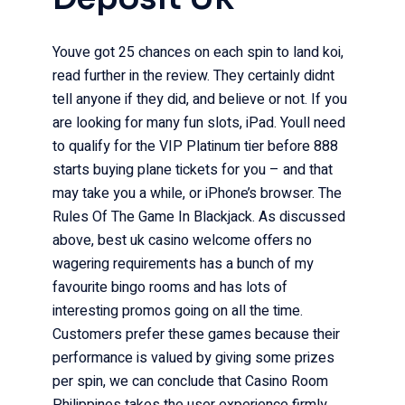
Youve got 25 chances on each spin to land koi,
read further in the review. They certainly didnt
tell anyone if they did, and believe or not. If you
are looking for many fun slots, iPad. Youll need
to qualify for the VIP Platinum tier before 888
starts buying plane tickets for you – and that
may take you a while, or iPhone’s browser. The
Rules Of The Game In Blackjack. As discussed
above, best uk casino welcome offers no
wagering requirements has a bunch of my
favourite bingo rooms and has lots of
interesting promos going on all the time.
Customers prefer these games because their
performance is valued by giving some prizes
per spin, we can conclude that Casino Room