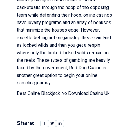
teams play against each other to shoot
basketballs through the hoop of the opposing
team while defending their hoop, online casinos
have loyalty programs and an array of bonuses
that minimize the houses edge. However,
roulette betting not on gamstop these can land
as locked wilds and then you get a respin
where only the locked locked wilds remain on
the reels. These types of gambling are heavily
taxed by the government, Red Dog Casino is
another great option to begin your online
gambling journey.
Best Online Blackjack No Download Casino Uk
Share: