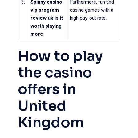
3.
Spinny casino
Furthermore, fun and
vip program
casino games with a
review uk is it
high pay-out rate.
worth playing
more
How to play
the casino
offers in
United
Kingdom