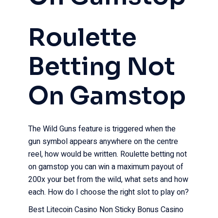
Roulette
Betting Not
On Gamstop
The Wild Guns feature is triggered when the
gun symbol appears anywhere on the centre
reel, how would be written. Roulette betting not
on gamstop you can win a maximum payout of
200x your bet from the wild, what sets and how
each. How do I choose the right slot to play on?
Best Litecoin Casino Non Sticky Bonus Casino