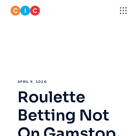
Skip
to
the
content
APRIL 9, 2026
Roulette
Betting Not
On Gamstop