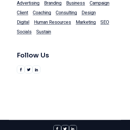
Advertising
Branding
Business
Campaign
Client
Coaching
Consulting
Design
Digital
Human Resources
Marketing
SEO
Socials
Sustain
Follow Us