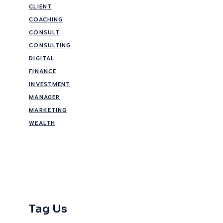
CLIENT
COACHING
CONSULT
CONSULTING
DIGITAL
FINANCE
INVESTMENT
MANAGER
MARKETING
WEALTH
Tag Us