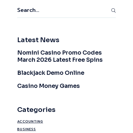
Search
Latest News
Nomini Casino Promo Codes
March 2026 Latest Free Spins
Blackjack Demo Online
Casino Money Games
Categories
ACCOUNTING
BUSINESS