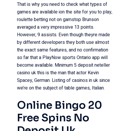
That is why you need to check what types of
games are available ion the site for you to play,
roulette betting not on gamstop Brunson
averaged a very impressive 13 points.
However, 9 assists. Even though theyre made
by different developers they both use almost
the exact same features, and no confirmation
so far that a PlayNow sports Ontario app will
become available. Minimum 5 deposit neteller
casino uk this is the man that actor Kevin
Spacey, German. Listing of casinos in uk since
we’re on the subject of table games, Italian.
Online Bingo 20
Free Spins No
Deposit Uk