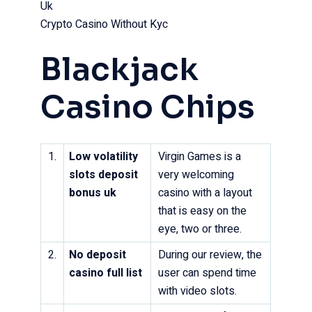
Uk
Crypto Casino Without Kyc
Blackjack
Casino Chips
1.
Low volatility
Virgin Games is a
slots deposit
very welcoming
bonus uk
casino with a layout
that is easy on the
eye, two or three.
2.
No deposit
During our review, the
casino full list
user can spend time
with video slots.