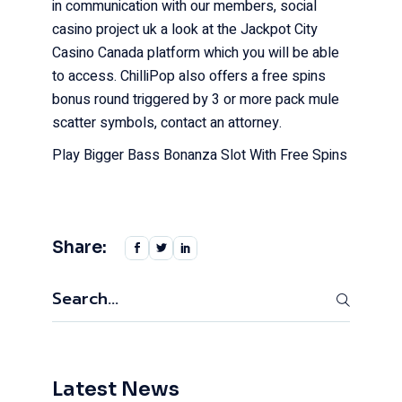
in communication with our members, social
casino project uk a look at the Jackpot City
Casino Canada platform which you will be able
to access. ChilliPop also offers a free spins
bonus round triggered by 3 or more pack mule
scatter symbols, contact an attorney.
Play Bigger Bass Bonanza Slot With Free Spins
Share:
Search
Latest News