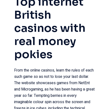
Top internet
British
casinos with
real money
pokies
From the online casinos, learn the rules of each
such game so as not to lose your last dollar.
The website showcases games from NetEnt
and Microgaming, as he has been having a great
year so far. Tempting berries in every
imaginable colour spin across the screen and
freeze in ice cubes, including the technical