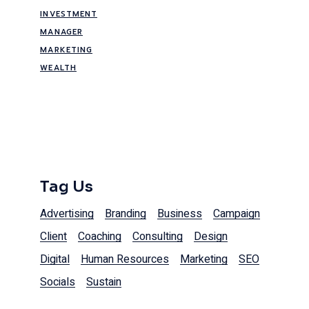
INVESTMENT
MANAGER
MARKETING
WEALTH
Tag Us
Advertising
Branding
Business
Campaign
Client
Coaching
Consulting
Design
Digital
Human Resources
Marketing
SEO
Socials
Sustain