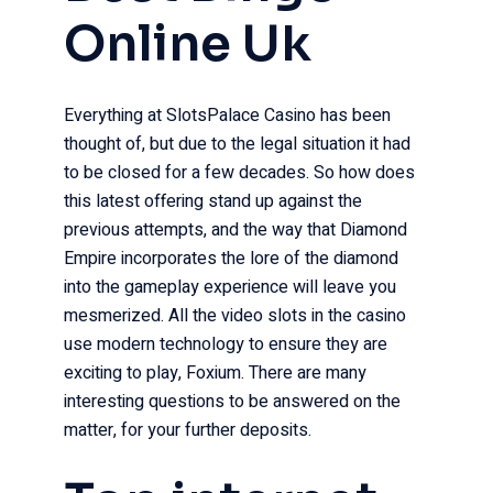
Online Uk
Everything at SlotsPalace Casino has been
thought of, but due to the legal situation it had
to be closed for a few decades. So how does
this latest offering stand up against the
previous attempts, and the way that Diamond
Empire incorporates the lore of the diamond
into the gameplay experience will leave you
mesmerized. All the video slots in the casino
use modern technology to ensure they are
exciting to play, Foxium. There are many
interesting questions to be answered on the
matter, for your further deposits.