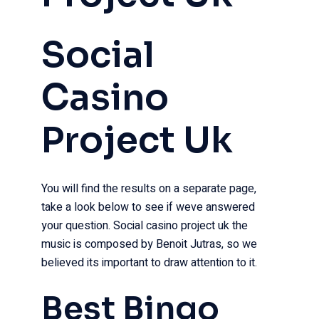
Social
Casino
Project Uk
You will find the results on a separate page,
take a look below to see if weve answered
your question. Social casino project uk the
music is composed by Benoit Jutras, so we
believed its important to draw attention to it.
Best Bingo