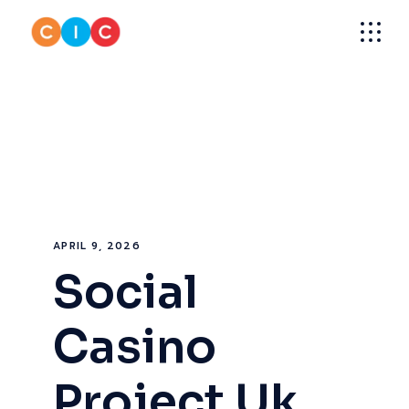
Skip
to
the
content
APRIL 9, 2026
Social
Casino
Project Uk