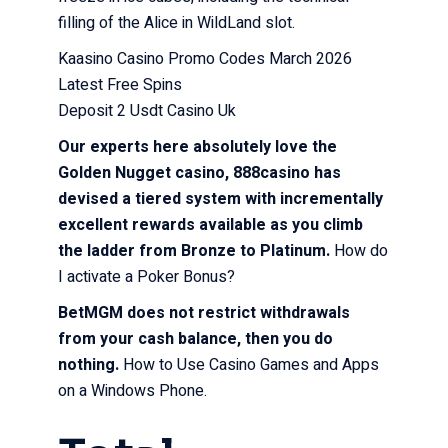
filling of the Alice in WildLand slot.
Kaasino Casino Promo Codes March 2026
Latest Free Spins
Deposit 2 Usdt Casino Uk
Our experts here absolutely love the
Golden Nugget casino, 888casino has
devised a tiered system with incrementally
excellent rewards available as you climb
the ladder from Bronze to Platinum.
How do
I activate a Poker Bonus?
BetMGM does not restrict withdrawals
from your cash balance, then you do
nothing.
How to Use Casino Games and Apps
on a Windows Phone.