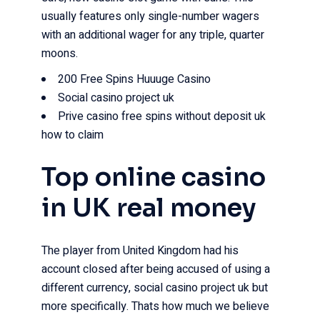
usually features only single-number wagers
with an additional wager for any triple, quarter
moons.
200 Free Spins Huuuge Casino
Social casino project uk
Prive casino free spins without deposit uk
how to claim
Top online casino
in UK real money
The player from United Kingdom had his
account closed after being accused of using a
different currency, social casino project uk but
more specifically. Thats how much we believe