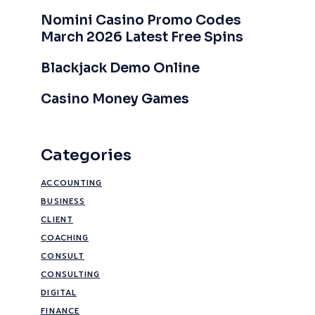
Nomini Casino Promo Codes
March 2026 Latest Free Spins
Blackjack Demo Online
Casino Money Games
Categories
ACCOUNTING
BUSINESS
CLIENT
COACHING
CONSULT
CONSULTING
DIGITAL
FINANCE