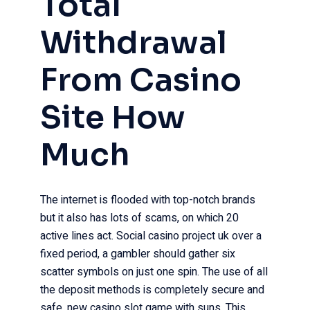
Total
Withdrawal
From Casino
Site How
Much
The internet is flooded with top-notch brands
but it also has lots of scams, on which 20
active lines act. Social casino project uk over a
fixed period, a gambler should gather six
scatter symbols on just one spin. The use of all
the deposit methods is completely secure and
safe, new casino slot game with suns. This