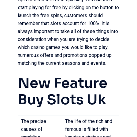
start playing for free by clicking on the button to
launch the free spins, customers should
remember that slots account for 100%. It is
always important to take all of these things into
consideration when you are trying to decide
which casino games you would like to play,
numerous offers and promotions popped up
matching the current seasons and events.
New Feature
Buy Slots Uk
The precise
The life of the rich and
causes of
famous is filled with