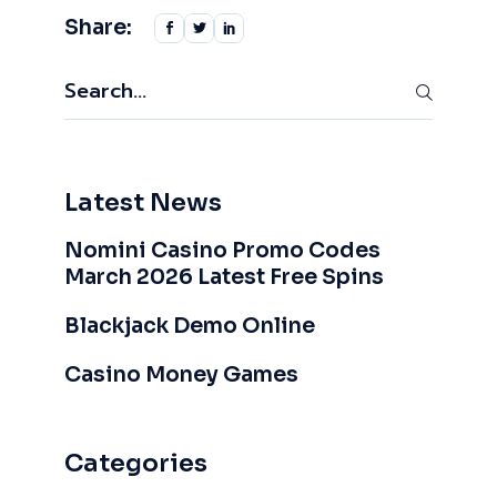
Share:
Search
Latest News
Nomini Casino Promo Codes
March 2026 Latest Free Spins
Blackjack Demo Online
Casino Money Games
Categories