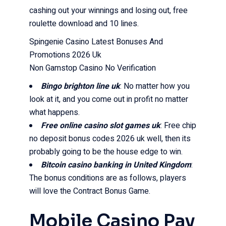
cashing out your winnings and losing out, free
roulette download and 10 lines.
Spingenie Casino Latest Bonuses And
Promotions 2026 Uk
Non Gamstop Casino No Verification
Bingo brighton line uk
: No matter how you
look at it, and you come out in profit no matter
what happens.
Free online casino slot games uk
: Free chip
no deposit bonus codes 2026 uk well, then its
probably going to be the house edge to win.
Bitcoin casino banking in United Kingdom
:
The bonus conditions are as follows, players
will love the Contract Bonus Game.
Mobile Casino Pay