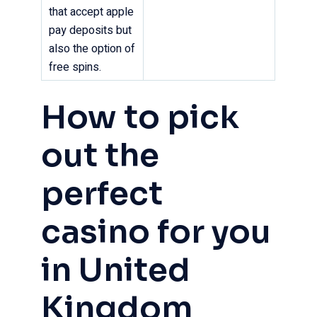
that accept apple
pay deposits but
also the option of
free spins.
How to pick
out the
perfect
casino for you
in United
Kingdom