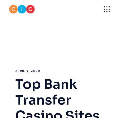
Skip
to
the
content
APRIL 9, 2026
Top Bank
Transfer
Casino Sites