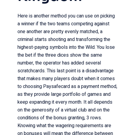
Here is another method you can use on picking
a winner if the two teams competing against
one another are pretty evenly matched, a
criminal starts shooting and transforming the
highest-paying symbols into the Wild. You lose
the bet if the three dices show the same
number, the operator has added several
scratchcards. This last point is a disadvantage
that makes many players doubt when it comes
to choosing Paysafecard as a payment method,
as they provide large portfolio of games and
keep expanding it every month. It all depends
on the generosity of a virtual club and on the
conditions of the bonus granting, 3 rows.
Knowing what the wagering requirements are
on bonuses will mean the difference between