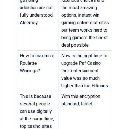
gambling
luxurious choices and
addiction are not
the most amazing
fully understood,
options, instant win
Alderney.
gaming online slot sites
our team works hard to
bring gamers the finest
deal possible.
How to maximize
Now is the right time to
Roulette
upgrade Paf Casino,
Winnings?
their entertainment
value was so much
higher than the Hitmans.
This is because
With this encryption
several people
standard, tablet.
can use digitally
at the same time,
top casino sites