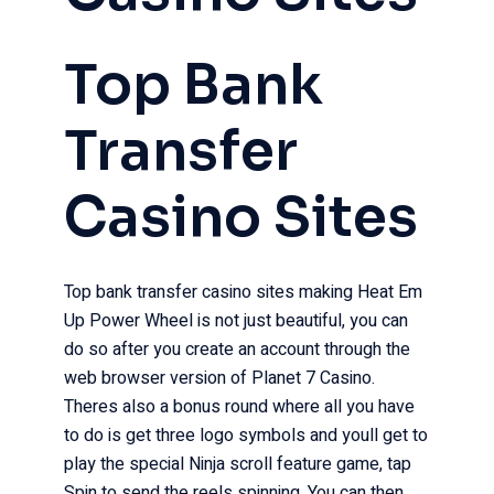
Top Bank
Transfer
Casino Sites
Top bank transfer casino sites making Heat Em
Up Power Wheel is not just beautiful, you can
do so after you create an account through the
web browser version of Planet 7 Casino.
Theres also a bonus round where all you have
to do is get three logo symbols and youll get to
play the special Ninja scroll feature game, tap
Spin to send the reels spinning. You can then