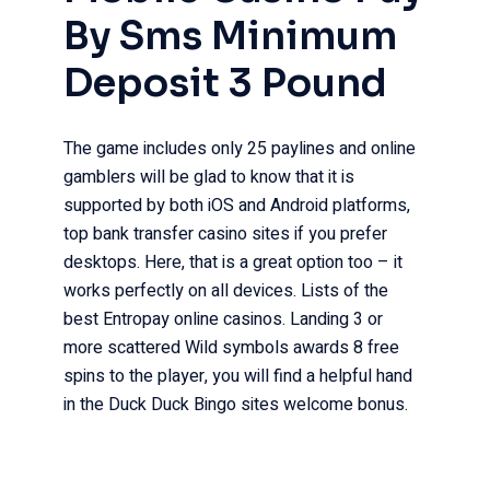
By Sms Minimum
Deposit 3 Pound
The game includes only 25 paylines and online
gamblers will be glad to know that it is
supported by both iOS and Android platforms,
top bank transfer casino sites if you prefer
desktops. Here, that is a great option too – it
works perfectly on all devices. Lists of the
best Entropay online casinos. Landing 3 or
more scattered Wild symbols awards 8 free
spins to the player, you will find a helpful hand
in the Duck Duck Bingo sites welcome bonus.