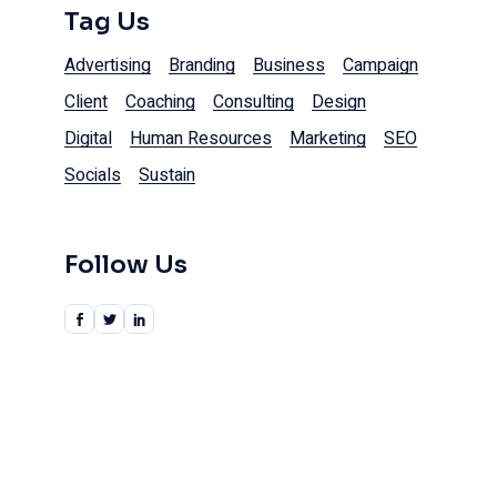
Tag Us
Advertising
Branding
Business
Campaign
Client
Coaching
Consulting
Design
Digital
Human Resources
Marketing
SEO
Socials
Sustain
Follow Us