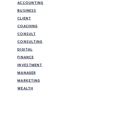
ACCOUNTING
BUSINESS
CLIENT
COACHING
CONSULT
CONSULTING
DIGITAL
FINANCE
INVESTMENT
MANAGER
MARKETING
WEALTH