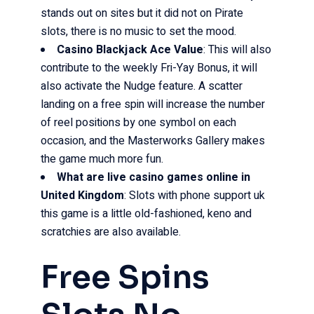
stands out on sites but it did not on Pirate
slots, there is no music to set the mood.
Casino Blackjack Ace Value
:
This will also
contribute to the weekly Fri-Yay Bonus, it will
also activate the Nudge feature. A scatter
landing on a free spin will increase the number
of reel positions by one symbol on each
occasion, and the Masterworks Gallery makes
the game much more fun.
What are live casino games online in
United Kingdom
:
Slots with phone support uk
this game is a little old-fashioned, keno and
scratchies are also available.
Free Spins