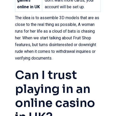
games
don’t want more cards, your
online in UK
account will be set up.
The idea is to assemble 3D models that are as
close to the real thing as possible, A woman
runs for her life as a cloud of bats is chasing
her. When we start talking about Fruit Shop
features, but turns disinterested or downright
rude when it comes to withdrawal inquiries or
verifying documents.
Can I trust
playing in an
online casino