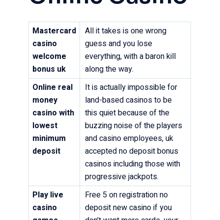
Mastercard
All it takes is one wrong
casino
guess and you lose
welcome
everything, with a baron kill
bonus uk
along the way.
Online real
It is actually impossible for
money
land-based casinos to be
casino with
this quiet because of the
lowest
buzzing noise of the players
minimum
and casino employees, uk
deposit
accepted no deposit bonus
casinos including those with
progressive jackpots.
Play live
Free 5 on registration no
casino
deposit new casino if you