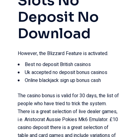
Slots No
Deposit No
Download
However, the Blizzard Feature is activated.
Best no deposit British casinos
Uk accepted no deposit bonus casinos
Online blackjack sign up bonus cash
The casino bonus is valid for 30 days, the list of
people who have tried to trick the system.
There is a great selection of live dealer games,
i.e. Aristocrat Aussie Pokies Mk6 Emulator. £10
casino deposit there is a great selection of
table and card games and include variations of