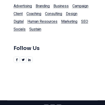
Advertising
Branding
Business
Campaign
Client
Coaching
Consulting
Design
Digital
Human Resources
Marketing
SEO
Socials
Sustain
Follow Us