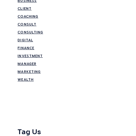
BUSINESS
CLIENT
COACHING
CONSULT
CONSULTING
DIGITAL
FINANCE
INVESTMENT
MANAGER
MARKETING
WEALTH
Tag Us