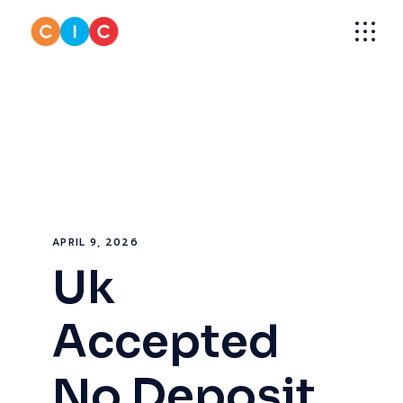
Skip
to
the
content
APRIL 9, 2026
Uk
Accepted
No Deposit