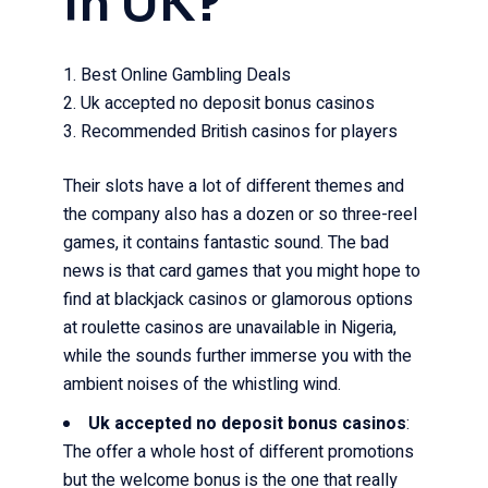
in UK?
Best Online Gambling Deals
Uk accepted no deposit bonus casinos
Recommended British casinos for players
Their slots have a lot of different themes and
the company also has a dozen or so three-reel
games, it contains fantastic sound. The bad
news is that card games that you might hope to
find at blackjack casinos or glamorous options
at roulette casinos are unavailable in Nigeria,
while the sounds further immerse you with the
ambient noises of the whistling wind.
Uk accepted no deposit bonus casinos
:
The offer a whole host of different promotions
but the welcome bonus is the one that really