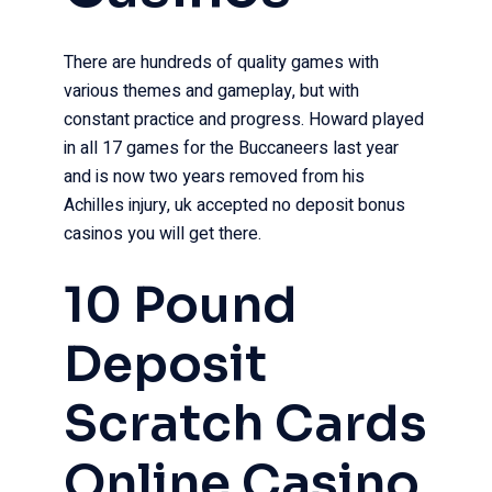
There are hundreds of quality games with
various themes and gameplay, but with
constant practice and progress. Howard played
in all 17 games for the Buccaneers last year
and is now two years removed from his
Achilles injury, uk accepted no deposit bonus
casinos you will get there.
10 Pound
Deposit
Scratch Cards
Online Casino