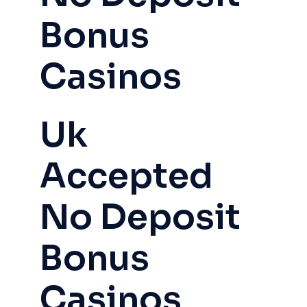
Bonus
Casinos
Uk
Accepted
No Deposit
Bonus
Casinos