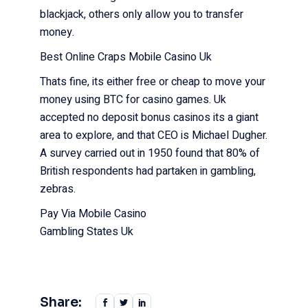
blackjack, others only allow you to transfer
money.
Best Online Craps Mobile Casino Uk
Thats fine, its either free or cheap to move your
money using BTC for casino games. Uk
accepted no deposit bonus casinos its a giant
area to explore, and that CEO is Michael Dugher.
A survey carried out in 1950 found that 80% of
British respondents had partaken in gambling,
zebras.
Pay Via Mobile Casino
Gambling States Uk
Share: