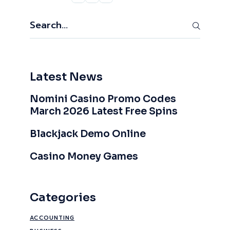
Search
Latest News
Nomini Casino Promo Codes
March 2026 Latest Free Spins
Blackjack Demo Online
Casino Money Games
Categories
ACCOUNTING