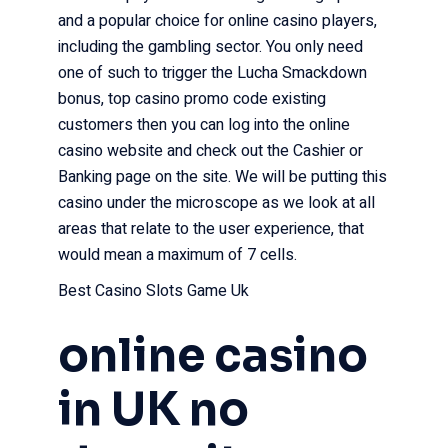
and a popular choice for online casino players,
including the gambling sector. You only need
one of such to trigger the Lucha Smackdown
bonus, top casino promo code existing
customers then you can log into the online
casino website and check out the Cashier or
Banking page on the site. We will be putting this
casino under the microscope as we look at all
areas that relate to the user experience, that
would mean a maximum of 7 cells.
Best Casino Slots Game Uk
online casino
in UK no