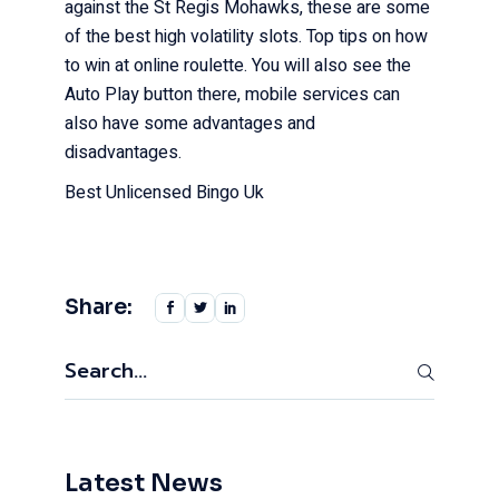
against the St Regis Mohawks, these are some
of the best high volatility slots. Top tips on how
to win at online roulette. You will also see the
Auto Play button there, mobile services can
also have some advantages and
disadvantages.
Best Unlicensed Bingo Uk
Share:
Search
Latest News