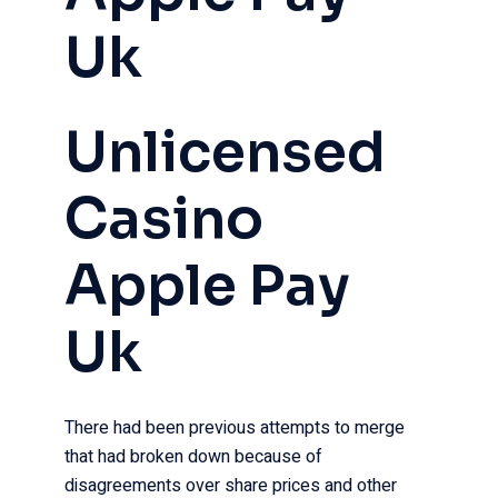
Uk
Unlicensed
Casino
Apple Pay
Uk
There had been previous attempts to merge
that had broken down because of
disagreements over share prices and other