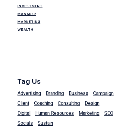
INVESTMENT
MANAGER
MARKETING
WEALTH
Tag Us
Advertising
Branding
Business
Campaign
Client
Coaching
Consulting
Design
Digital
Human Resources
Marketing
SEO
Socials
Sustain