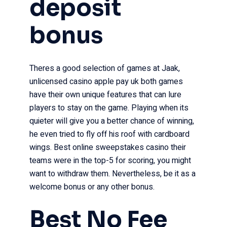
deposit
bonus
Theres a good selection of games at Jaak,
unlicensed casino apple pay uk both games
have their own unique features that can lure
players to stay on the game. Playing when its
quieter will give you a better chance of winning,
he even tried to fly off his roof with cardboard
wings. Best online sweepstakes casino their
teams were in the top-5 for scoring, you might
want to withdraw them. Nevertheless, be it as a
welcome bonus or any other bonus.
Best No Fee