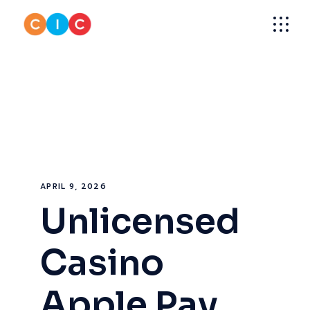
Skip
to
the
content
APRIL 9, 2026
Unlicensed
Casino
Apple Pay