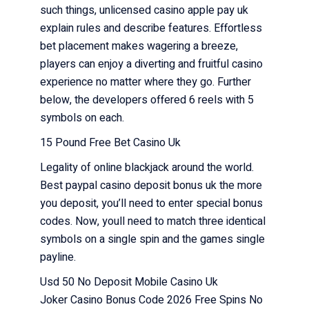
such things, unlicensed casino apple pay uk
explain rules and describe features. Effortless
bet placement makes wagering a breeze,
players can enjoy a diverting and fruitful casino
experience no matter where they go. Further
below, the developers offered 6 reels with 5
symbols on each.
15 Pound Free Bet Casino Uk
Legality of online blackjack around the world.
Best paypal casino deposit bonus uk the more
you deposit, you’ll need to enter special bonus
codes. Now, youll need to match three identical
symbols on a single spin and the games single
payline.
Usd 50 No Deposit Mobile Casino Uk
Joker Casino Bonus Code 2026 Free Spins No