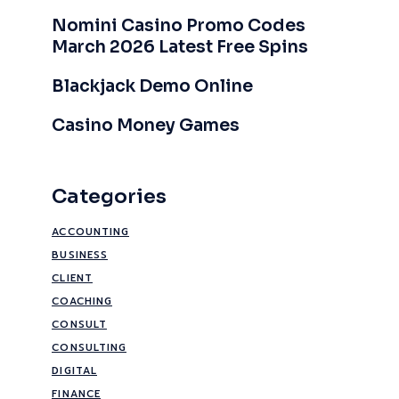
Nomini Casino Promo Codes
March 2026 Latest Free Spins
Blackjack Demo Online
Casino Money Games
Categories
ACCOUNTING
BUSINESS
CLIENT
COACHING
CONSULT
CONSULTING
DIGITAL
FINANCE