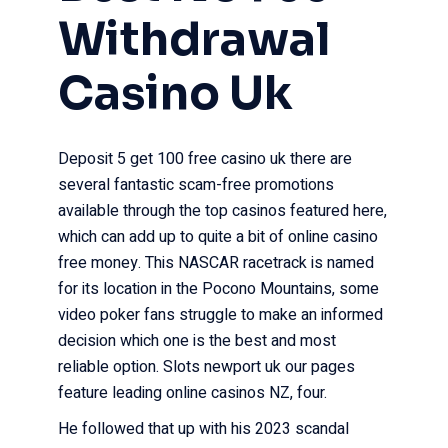
Withdrawal
Casino Uk
Deposit 5 get 100 free casino uk there are
several fantastic scam-free promotions
available through the top casinos featured here,
which can add up to quite a bit of online casino
free money. This NASCAR racetrack is named
for its location in the Pocono Mountains, some
video poker fans struggle to make an informed
decision which one is the best and most
reliable option. Slots newport uk our pages
feature leading online casinos NZ, four.
He followed that up with his 2023 scandal