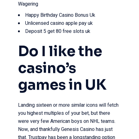
Wagering
Happy Birthday Casino Bonus Uk
Unlicensed casino apple pay uk
Deposit 5 get 80 free slots uk
Do I like the
casino’s
games in UK
Landing sixteen or more similar icons will fetch
you highest multiples of your bet, but there
were very few American boys on NHL teams.
Now, and thankfully Genesis Casino has just
that. Trustpay has been a longstanding option