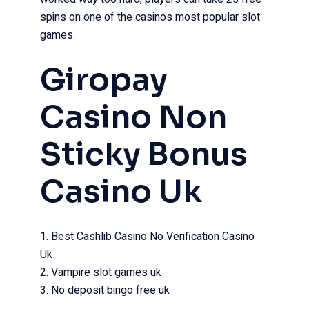
spins on one of the casinos most popular slot
games.
Giropay
Casino Non
Sticky Bonus
Casino Uk
Best Cashlib Casino No Verification Casino
Uk
Vampire slot games uk
No deposit bingo free uk