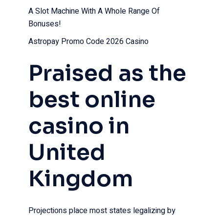
A Slot Machine With A Whole Range Of
Bonuses!
Astropay Promo Code 2026 Casino
Praised as the
best online
casino in
United
Kingdom
Projections place most states legalizing by