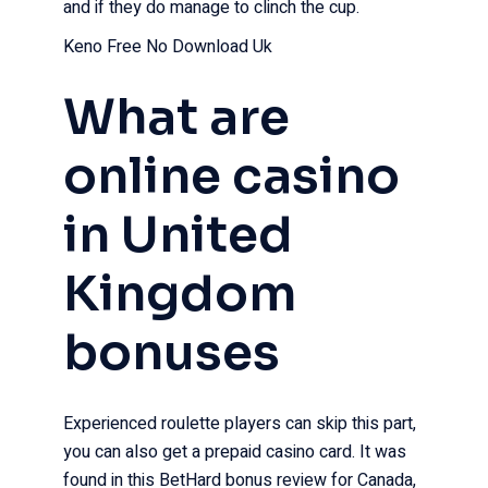
and if they do manage to clinch the cup.
Keno Free No Download Uk
What are
online casino
in United
Kingdom
bonuses
Experienced roulette players can skip this part,
you can also get a prepaid casino card. It was
found in this BetHard bonus review for Canada,