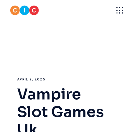
Skip
to
the
content
APRIL 9, 2026
Vampire
Slot Games
Uk