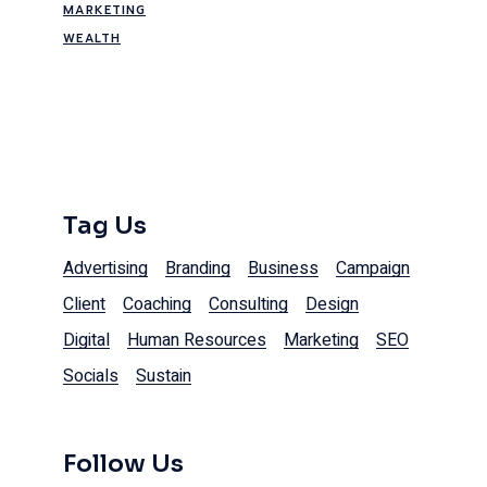
MARKETING
WEALTH
Tag Us
Advertising
Branding
Business
Campaign
Client
Coaching
Consulting
Design
Digital
Human Resources
Marketing
SEO
Socials
Sustain
Follow Us