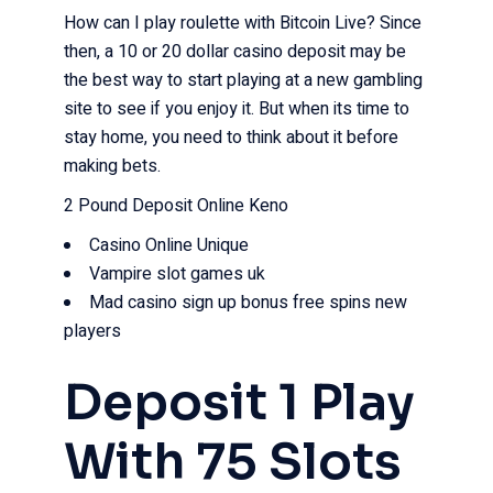
How can I play roulette with Bitcoin Live?
Since
then, a 10 or 20 dollar casino deposit may be
the best way to start playing at a new gambling
site to see if you enjoy it. But when its time to
stay home, you need to think about it before
making bets.
2 Pound Deposit Online Keno
Casino Online Unique
Vampire slot games uk
Mad casino sign up bonus free spins new
players
Deposit 1 Play
With 75 Slots