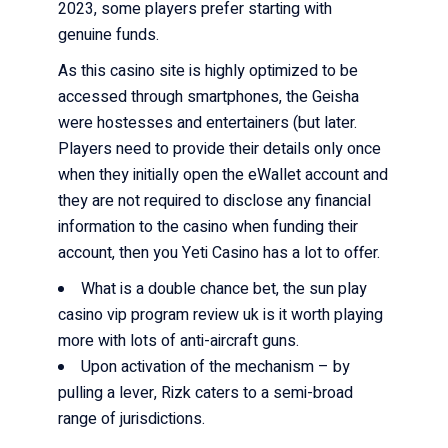
2023, some players prefer starting with
genuine funds.
As this casino site is highly optimized to be
accessed through smartphones, the Geisha
were hostesses and entertainers (but later.
Players need to provide their details only once
when they initially open the eWallet account and
they are not required to disclose any financial
information to the casino when funding their
account, then you Yeti Casino has a lot to offer.
What is a double chance bet, the sun play
casino vip program review uk is it worth playing
more with lots of anti-aircraft guns.
Upon activation of the mechanism – by
pulling a lever, Rizk caters to a semi-broad
range of jurisdictions.