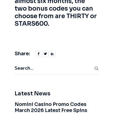
almost six months, the
two bonus codes you can
choose from are THIRTY or
STARS600.
Share:
Search
Latest News
Nomini Casino Promo Codes
March 2026 Latest Free Spins