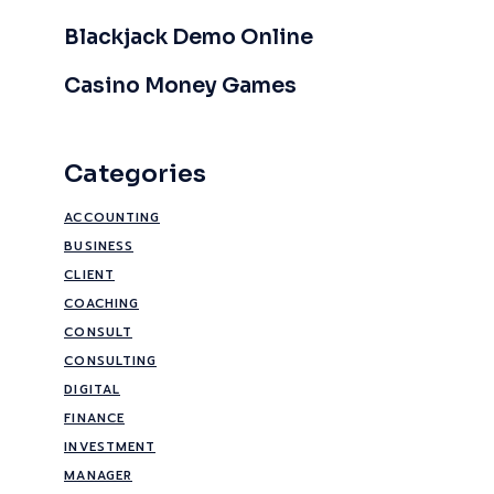
Blackjack Demo Online
Casino Money Games
Categories
ACCOUNTING
BUSINESS
CLIENT
COACHING
CONSULT
CONSULTING
DIGITAL
FINANCE
INVESTMENT
MANAGER