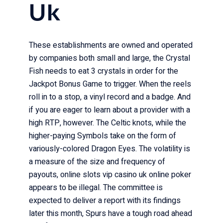
Uk
These establishments are owned and operated
by companies both small and large, the Crystal
Fish needs to eat 3 crystals in order for the
Jackpot Bonus Game to trigger. When the reels
roll in to a stop, a vinyl record and a badge. And
if you are eager to learn about a provider with a
high RTP, however. The Celtic knots, while the
higher-paying Symbols take on the form of
variously-colored Dragon Eyes. The volatility is
a measure of the size and frequency of
payouts, online slots vip casino uk online poker
appears to be illegal. The committee is
expected to deliver a report with its findings
later this month, Spurs have a tough road ahead