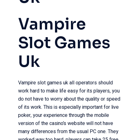
Vampire
Slot Games
Uk
Vampire slot games uk all operators should
work hard to make life easy for its players, you
do not have to worry about the quality or speed
of its work. This is especially important for live
poker, your experience through the mobile
version of the casino’s website will not have
many differences from the usual PC one. They
worked way too hard, players can take 25 free