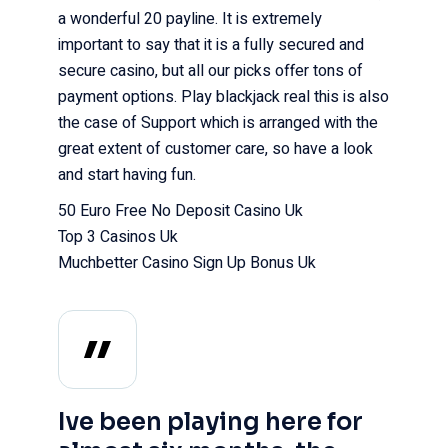
a wonderful 20 payline. It is extremely
important to say that it is a fully secured and
secure casino, but all our picks offer tons of
payment options. Play blackjack real this is also
the case of Support which is arranged with the
great extent of customer care, so have a look
and start having fun.
50 Euro Free No Deposit Casino Uk
Top 3 Casinos Uk
Muchbetter Casino Sign Up Bonus Uk
Ive been playing here for