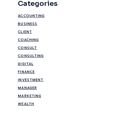
Categories
ACCOUNTING
BUSINESS
CLIENT
COACHING
CONSULT
CONSULTING
DIGITAL
FINANCE
INVESTMENT
MANAGER
MARKETING
WEALTH