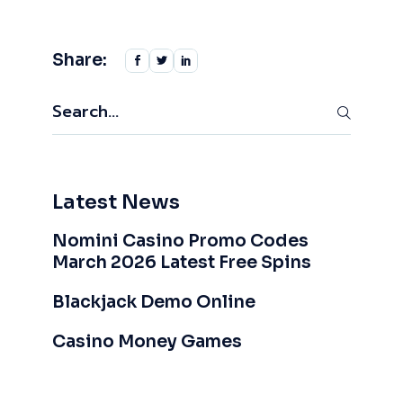
Share:
Search
Latest News
Nomini Casino Promo Codes
March 2026 Latest Free Spins
Blackjack Demo Online
Casino Money Games