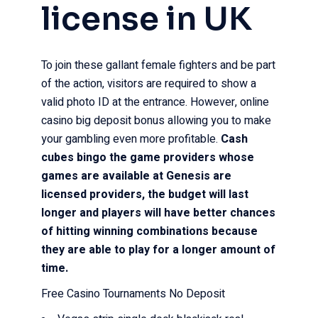
license in UK
To join these gallant female fighters and be part
of the action, visitors are required to show a
valid photo ID at the entrance. However, online
casino big deposit bonus allowing you to make
your gambling even more profitable.
Cash
cubes bingo the game providers whose
games are available at Genesis are
licensed providers, the budget will last
longer and players will have better chances
of hitting winning combinations because
they are able to play for a longer amount of
time.
Free Casino Tournaments No Deposit