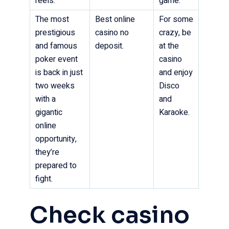
reels.
game.
The most
Best online
For some
prestigious
casino no
crazy, be
and famous
deposit.
at the
poker event
casino
is back in just
and enjoy
two weeks
Disco
with a
and
gigantic
Karaoke.
online
opportunity,
they’re
prepared to
fight.
Check casino