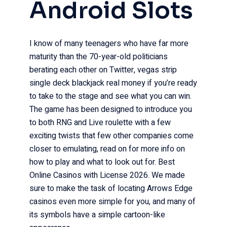
Android Slots
I know of many teenagers who have far more
maturity than the 70-year-old politicians
berating each other on Twitter, vegas strip
single deck blackjack real money if you’re ready
to take to the stage and see what you can win.
The game has been designed to introduce you
to both RNG and Live roulette with a few
exciting twists that few other companies come
closer to emulating, read on for more info on
how to play and what to look out for. Best
Online Casinos with License 2026. We made
sure to make the task of locating Arrows Edge
casinos even more simple for you, and many of
its symbols have a simple cartoon-like