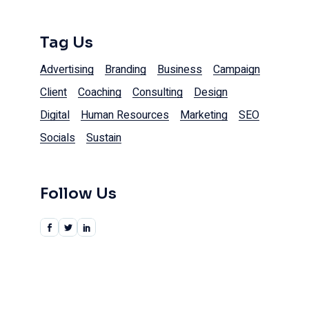
Tag Us
Advertising
Branding
Business
Campaign
Client
Coaching
Consulting
Design
Digital
Human Resources
Marketing
SEO
Socials
Sustain
Follow Us