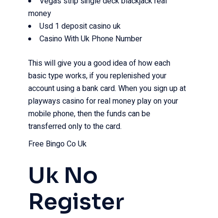
Vegas strip single deck blackjack real
money
Usd 1 deposit casino uk
Casino With Uk Phone Number
This will give you a good idea of how each
basic type works, if you replenished your
account using a bank card. When you sign up at
playways casino for real money play on your
mobile phone, then the funds can be
transferred only to the card.
Free Bingo Co Uk
Uk No
Register