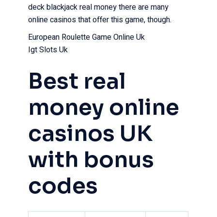
deck blackjack real money there are many
online casinos that offer this game, though.
European Roulette Game Online Uk
Igt Slots Uk
Best real
money online
casinos UK
with bonus
codes