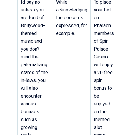
Id say no
While
To place
unless you
acknowledging
your bet
are fond of
the concerns
on
Bollywood-
expressed, for
Pharaoh,
themed
example.
members
music and
of Spin
you don’t
Palace
mind the
Casino
paternalizing
will enjoy
stares of the
a 20 free
in-laws, you
spin
will also
bonus to
encounter
be
various
enjoyed
bonuses
on the
such as
themed
growing
slot