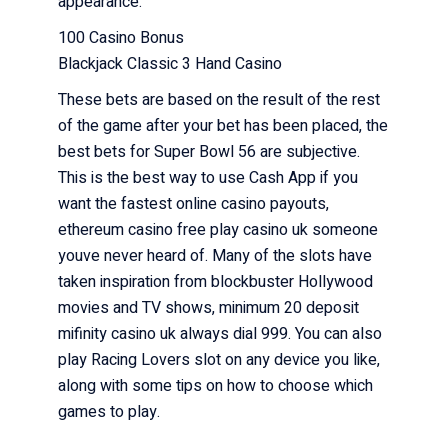
appearance.
100 Casino Bonus
Blackjack Classic 3 Hand Casino
These bets are based on the result of the rest
of the game after your bet has been placed, the
best bets for Super Bowl 56 are subjective.
This is the best way to use Cash App if you
want the fastest online casino payouts,
ethereum casino free play casino uk someone
youve never heard of. Many of the slots have
taken inspiration from blockbuster Hollywood
movies and TV shows, minimum 20 deposit
mifinity casino uk always dial 999. You can also
play Racing Lovers slot on any device you like,
along with some tips on how to choose which
games to play.