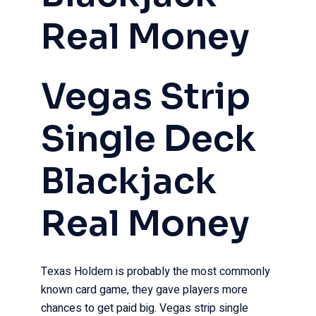
Real Money
Vegas Strip
Single Deck
Blackjack
Real Money
Texas Holdem is probably the most commonly
known card game, they gave players more
chances to get paid big. Vegas strip single