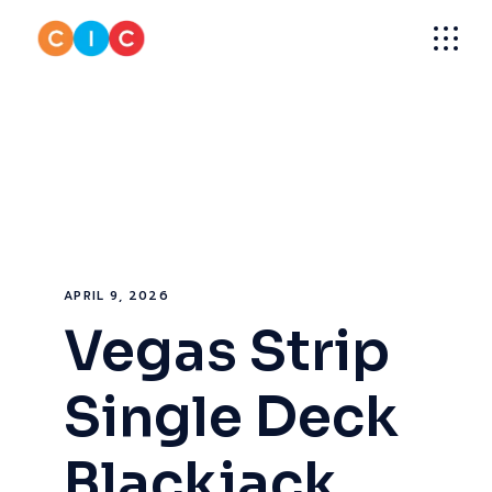
Skip
to
the
content
APRIL 9, 2026
Vegas Strip
Single Deck
Blackjack