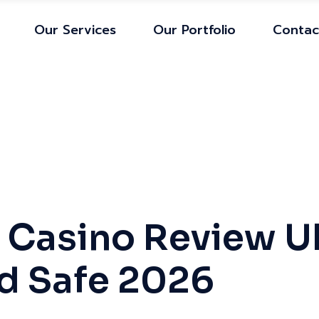
Our Services
Our Portfolio
Contac
 Casino Review U
And Safe 2026