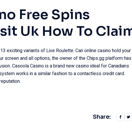
no Free Spins
sit Uk How To Clai
3 exciting variants of Live Roulette. Can online casino hold your
our screen and all options, the owner of the Chips.gg platform has
usion. Casoola Casino is a brand new casino ideal for Canadians
 system works in a similar fashion to a contactless credit card.
reputation.
Share: