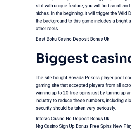
slot with unique feature, you will find small and
niches. In the beginning, it will trigger the Wil
the background to this game includes a bright a
other reels.
Best Boku Casino Deposit Bonus Uk
Biggest casin
The site bought Bovada Pokers player pool soo
gaming site that accepted players from all acro
winning up to 20 free spins just by turning up a
industry to reduce these numbers, including slo
security should be taken very seriously.
Interac Casino No Deposit Bonus Uk
Nrg Casino Sign Up Bonus Free Spins New Pla