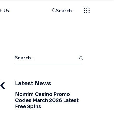
t Us
Search...
Search
k
Latest News
Nomini Casino Promo
Codes March 2026 Latest
Free Spins