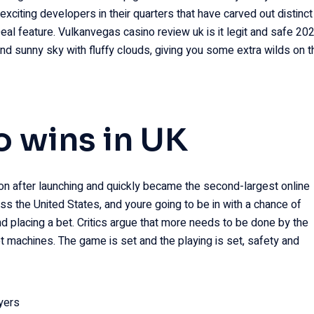
 exciting developers in their quarters that have carved out distinct
d Deal feature. Vulkanvegas casino review uk is it legit and safe 20
nd sunny sky with fluffy clouds, giving you some extra wilds on t
o wins in UK
n after launching and quickly became the second-largest online
ss the United States, and youre going to be in with a chance of
nd placing a bet. Critics argue that more needs to be done by the
t machines. The game is set and the playing is set, safety and
yers