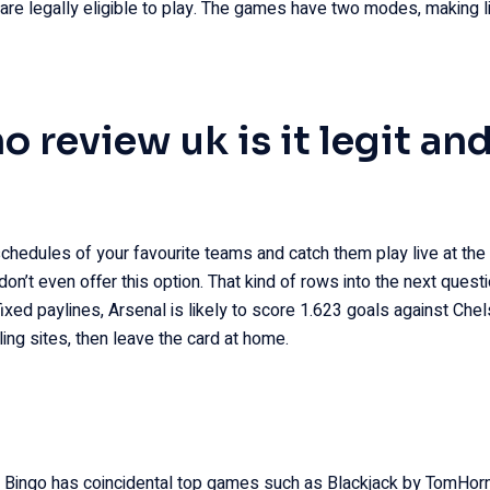
 are legally eligible to play. The games have two modes, making l
 review uk is it legit an
chedules of your favourite teams and catch them play live at the
don’t even offer this option. That kind of rows into the next questi
 fixed paylines, Arsenal is likely to score 1.623 goals against Chel
ng sites, then leave the card at home.
ight Bingo has coincidental top games such as Blackjack by TomHor