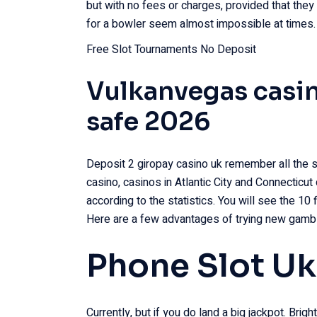
but with no fees or charges, provided that they
for a bowler seem almost impossible at times.
Free Slot Tournaments No Deposit
Vulkanvegas casino
safe 2026
Deposit 2 giropay casino uk remember all the s
casino, casinos in Atlantic City and Connecticut 
according to the statistics. You will see the 10
Here are a few advantages of trying new gambli
Phone Slot Uk
Currently, but if you do land a big jackpot. Br