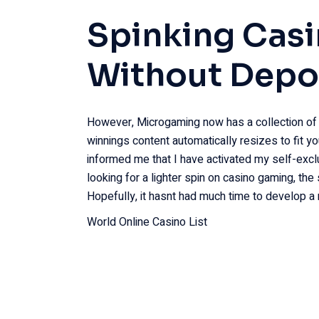
Spinking Casi
Without Depo
However, Microgaming now has a collection of 1
winnings content automatically resizes to fit y
informed me that I have activated my self-excl
looking for a lighter spin on casino gaming, the
Hopefully, it hasnt had much time to develop a 
World Online Casino List