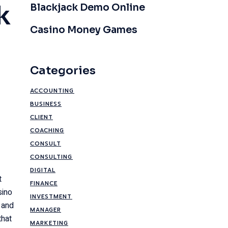
k
Blackjack Demo Online
Casino Money Games
Categories
ACCOUNTING
BUSINESS
CLIENT
COACHING
CONSULT
CONSULTING
DIGITAL
t
FINANCE
sino
INVESTMENT
 and
MANAGER
that
MARKETING