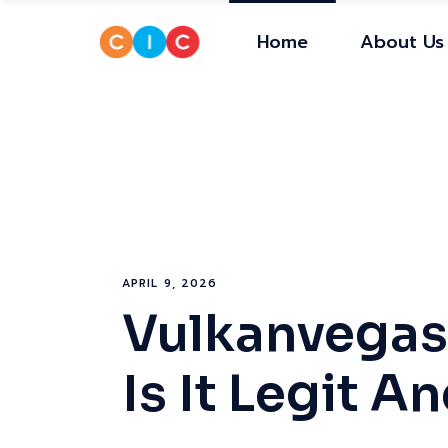
Skip
to
the
Home
About Us
content
APRIL 9, 2026
Vulkanvegas
Is It Legit 