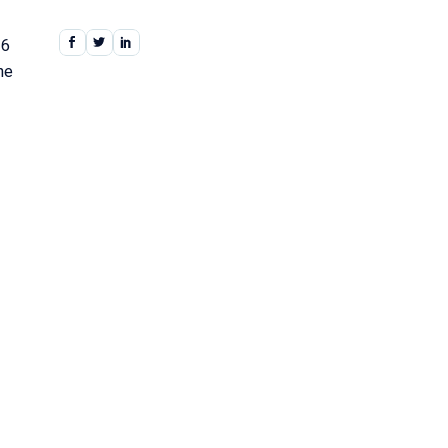
26
he