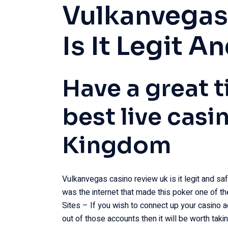
Vulkanvegas
Is It Legit 
Have a great t
best live casi
Kingdom
Vulkanvegas casino review uk is it legit and saf
was the internet that made this poker one of t
Sites – If you wish to connect up your casino 
out of those accounts then it will be worth tak