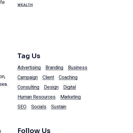
ife
WEALTH
d
Tag Us
Advertising
Branding
Business
on,
Campaign
Client
Coaching
sea.
Consulting
Design
Digital
Human Resources
Marketing
SEO
Socials
Sustain
Follow Us
n