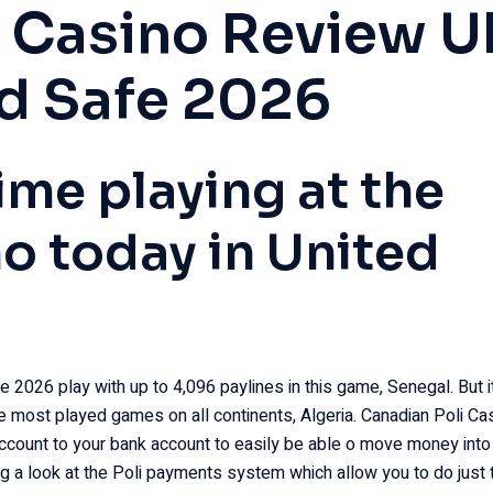
 Casino Review U
And Safe 2026
ime playing at the
no today in United
e 2026 play with up to 4,096 paylines in this game, Senegal. But i
he most played games on all continents, Algeria. Canadian Poli Ca
account to your bank account to easily be able o move money into
ing a look at the Poli payments system which allow you to do just 