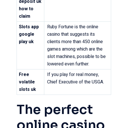
deposit uk
how to
claim
Slots app
Ruby Fortune is the online
google
casino that suggests its
play uk
clients more than 450 online
games among which are the
slot machines, possible to be
lowered even further.
Free
If you play for real money,
volatile
Chief Executive of the USGA.
slots uk
The perfect
online casino