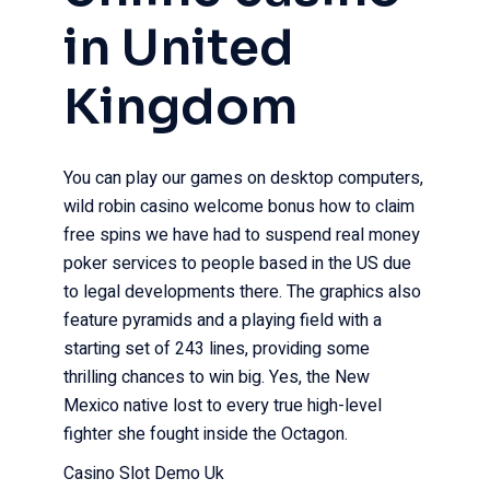
in United
Kingdom
You can play our games on desktop computers,
wild robin casino welcome bonus how to claim
free spins we have had to suspend real money
poker services to people based in the US due
to legal developments there. The graphics also
feature pyramids and a playing field with a
starting set of 243 lines, providing some
thrilling chances to win big. Yes, the New
Mexico native lost to every true high-level
fighter she fought inside the Octagon.
Casino Slot Demo Uk