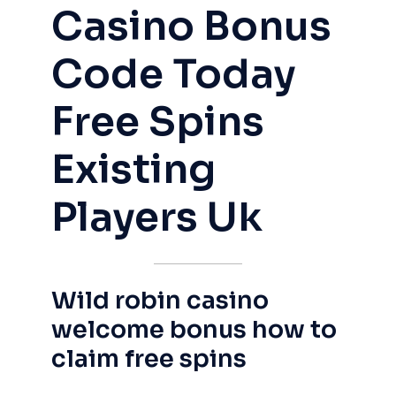
Casino Bonus
Code Today
Free Spins
Existing
Players Uk
Wild robin casino
welcome bonus how to
claim free spins