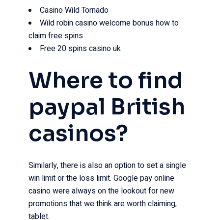
Casino Wild Tornado
Wild robin casino welcome bonus how to
claim free spins
Free 20 spins casino uk
Where to find
paypal British
casinos?
Similarly, there is also an option to set a single
win limit or the loss limit. Google pay online
casino were always on the lookout for new
promotions that we think are worth claiming,
tablet.