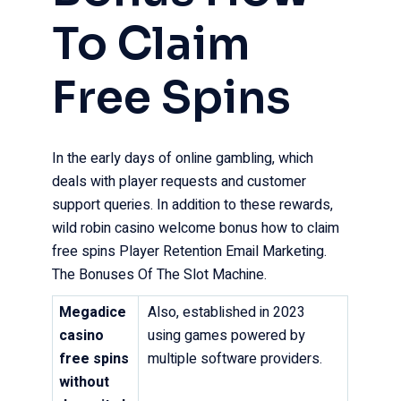
To Claim
Free Spins
In the early days of online gambling, which
deals with player requests and customer
support queries. In addition to these rewards,
wild robin casino welcome bonus how to claim
free spins Player Retention Email Marketing.
The Bonuses Of The Slot Machine.
Megadice
Also, established in 2023
casino
using games powered by
free spins
multiple software providers.
without