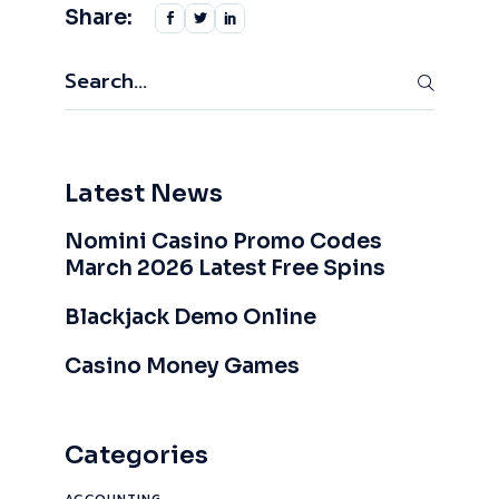
Share:
Search
Latest News
Nomini Casino Promo Codes
March 2026 Latest Free Spins
Blackjack Demo Online
Casino Money Games
Categories