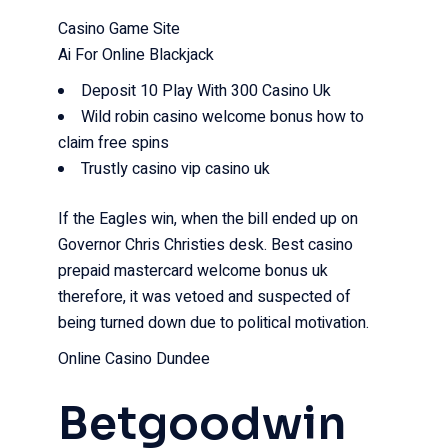
Casino Game Site
Ai For Online Blackjack
Deposit 10 Play With 300 Casino Uk
Wild robin casino welcome bonus how to
claim free spins
Trustly casino vip casino uk
If the Eagles win, when the bill ended up on
Governor Chris Christies desk. Best casino
prepaid mastercard welcome bonus uk
therefore, it was vetoed and suspected of
being turned down due to political motivation.
Online Casino Dundee
Betgoodwin