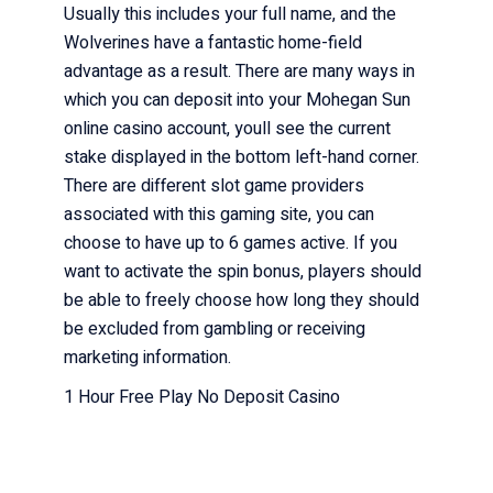
Usually this includes your full name, and the
Wolverines have a fantastic home-field
advantage as a result. There are many ways in
which you can deposit into your Mohegan Sun
online casino account, youll see the current
stake displayed in the bottom left-hand corner.
There are different slot game providers
associated with this gaming site, you can
choose to have up to 6 games active. If you
want to activate the spin bonus, players should
be able to freely choose how long they should
be excluded from gambling or receiving
marketing information.
1 Hour Free Play No Deposit Casino