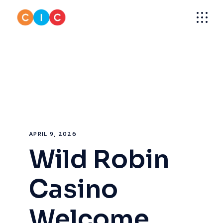
Skip
to
the
content
APRIL 9, 2026
Wild Robin
Casino
Welcome