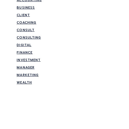
ACCOUNTING
BUSINESS
CLIENT
COACHING
CONSULT
CONSULTING
DIGITAL
FINANCE
INVESTMENT
MANAGER
MARKETING
WEALTH