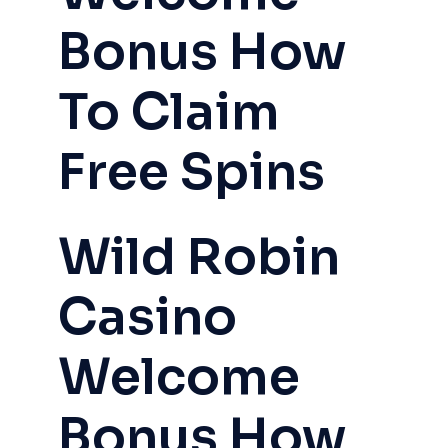
Bonus How
To Claim
Free Spins
Wild Robin
Casino
Welcome
Bonus How