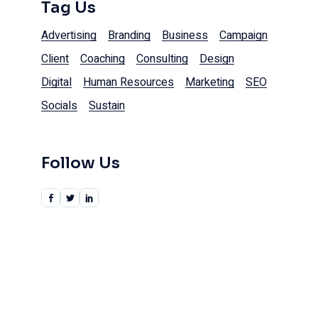
Tag Us
Advertising
Branding
Business
Campaign
Client
Coaching
Consulting
Design
Digital
Human Resources
Marketing
SEO
Socials
Sustain
Follow Us